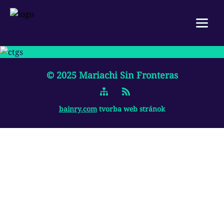
Menu
SK
|
EN
© 2025
Mariachi Sin Fronteras
HOME
ABOUT US
bainry.com
tvorba web stránok
WORKSHOP
GALLERY
REFERENCES
CONTACT