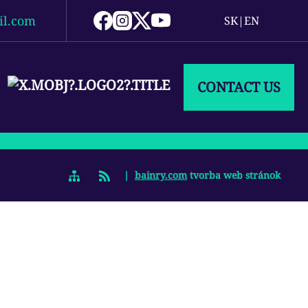
il.com
SK
|
EN
CONTACT US
|
bainry.com
tvorba web stránok