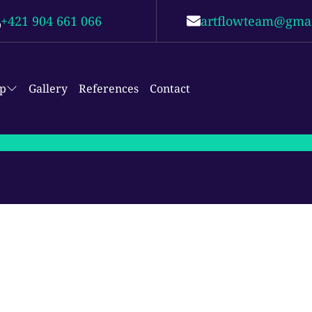
+421 904 661 066
artflowteam@gma
p
Gallery
References
Contact