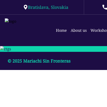
Bratislava, Slovakia
Home
About us
Worksho
© 2025
Mariachi Sin Fronteras